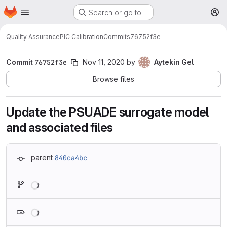
Homepage
Skip to main content
Search or go to…
M
Quality Assurance
PIC Calibration
Commits
76752f3e
Commit
76752f3e
Nov 11, 2020
by
Aytekin Gel
Browse files
Update the PSUADE surrogate model
and associated files
parent
840ca4bc
Loading
Loading