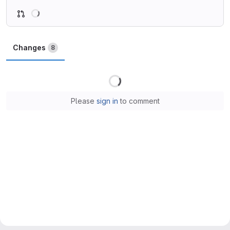
Loading
Changes
8
Loading
Please
sign in
to comment