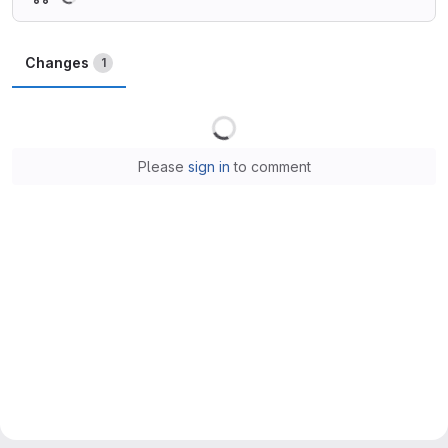
Changes
1
Loading
Please
sign in
to comment