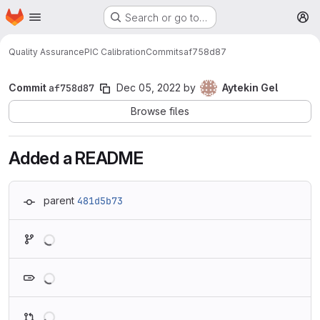
Homepage
Skip to main content
Search or go to…
M
Quality Assurance
PIC Calibration
Commits
af758d87
Commit
af758d87
Dec 05, 2022
by
Aytekin Gel
Browse files
Added a README
parent
481d5b73
Loading
Loading
Loading