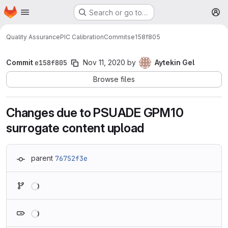
Homepage
Skip to main content
Search or go to…
M
Quality Assurance
PIC Calibration
Commits
e158f805
Commit
e158f805
Nov 11, 2020
by
Aytekin Gel
Browse files
Changes due to PSUADE GPM10
surrogate content upload
parent
76752f3e
Loading
Loading