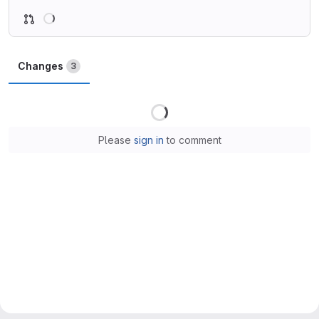
Loading
Changes
3
Loading
Please
sign in
to comment