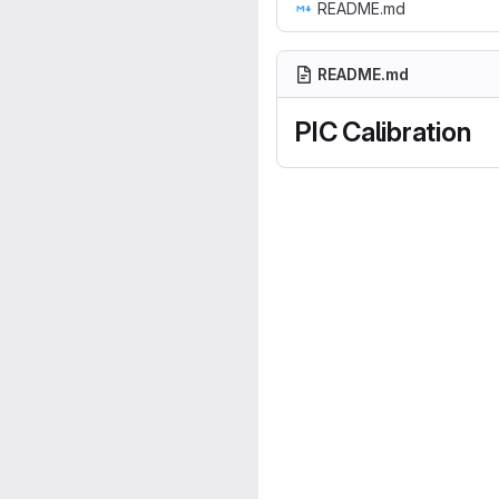
README.md
README.md
PIC Calibration