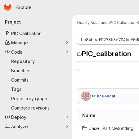
Homepage
Skip to main content
Explore
Primary navigation
Project
Quality Assurance
PIC Calibration
R
P
PIC Calibration
bc84bcaf0278b3e704bef0d
Manage
Code
PIC_calibration
Repository
Branches
Commits
Tags
bc84bcaf
Repository graph
Compare revisions
Name
Deploy
Analyze
Case1_ParticleSettling