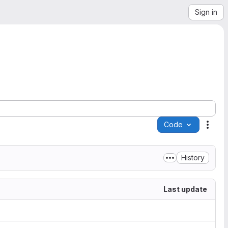
Sign in
Code
Acti
History
Last update