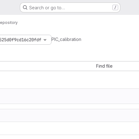
Search or go to…
/
epository
PIC_calibration
525d0f9cd16c20fdf
Find file