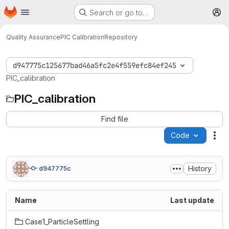
Homepage
Skip to main content
Search or go to…
M
Quality Assurance
PIC Calibration
Repository
d947775c125677bad46a5fc2e4f559efc84ef245
PIC_calibration
PIC_calibration
Find file
Code
Act
History
d947775c
Name
Last update
Case1_ParticleSettling