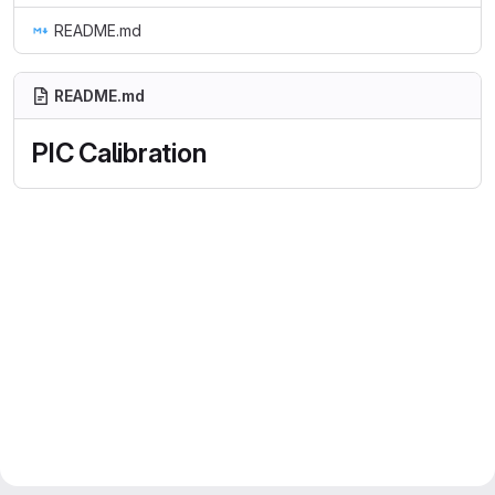
README.md
README.md
PIC Calibration