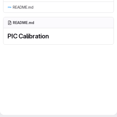
README.md
README.md
PIC Calibration