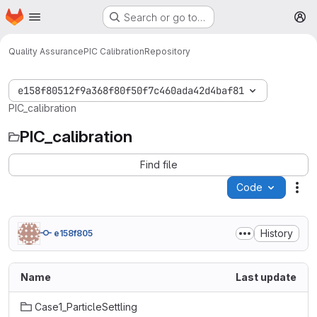
Homepage
Skip to main content
Search or go to…
M
Quality Assurance
PIC Calibration
Repository
e158f80512f9a368f80f50f7c460ada42d4baf81
PIC_calibration
PIC_calibration
Find file
Code
Act
History
e158f805
Name
Last update
Case1_ParticleSettling