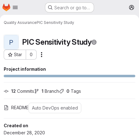
Homepage
Skip to main content
Search or go to…
M
Quality Assurance
PIC Sensitivity Study
PIC Sensitivity Study
P
Star
0
More actions
Project ID: 290
Project information
12
 Commits
1
 Branch
0
 Tags
README
Auto DevOps enabled
Created on
December 28, 2020