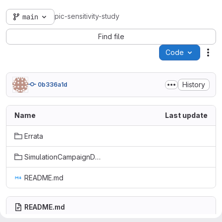
pic-sensitivity-study
main
Find file
Code
Act
History
0b336a1d
Name
Last update
Errata
SimulationCampaignDatasets
README.md
README.md