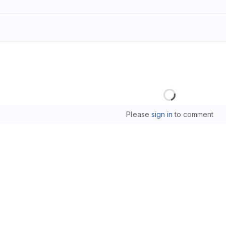
Loading
Please
sign in
to comment