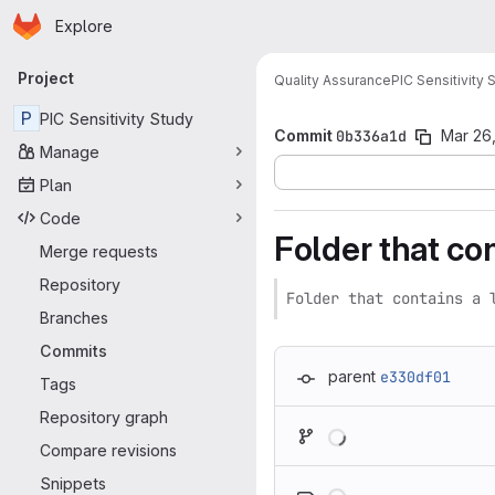
Homepage
Skip to main content
Explore
Primary navigation
Project
Quality Assurance
PIC Sensitivity 
P
PIC Sensitivity Study
Commit
0b336a1d
Mar 26,
Manage
Plan
Code
Folder that con
Merge requests
Repository
Folder that contains a 
Branches
Commits
parent
e330df01
Tags
Repository graph
Loading
Compare revisions
Loading
Snippets