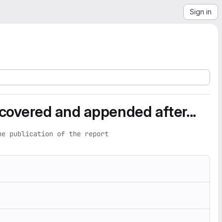
Sign in
iscovered and appended after...
he publication of the report