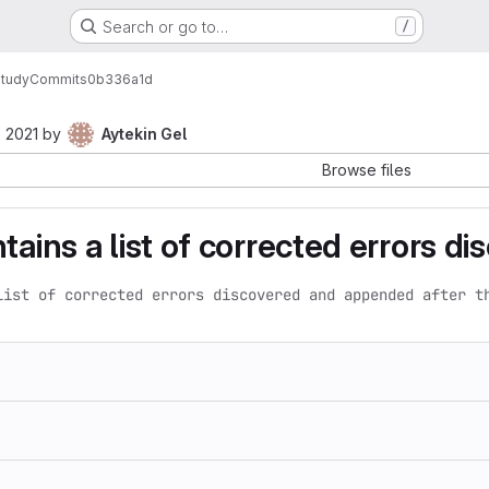
Search or go to…
/
Study
Commits
0b336a1d
 2021
by
Aytekin Gel
Browse files
tains a list of corrected errors d
list of corrected errors discovered and appended after t