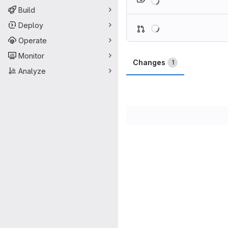
Build
Loading
Deploy
Operate
Monitor
Changes
1
Analyze