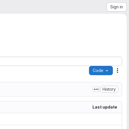
Sign in
Code
Acti
History
Last update