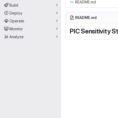
README.md
Build
Deploy
README.md
Operate
Monitor
PIC Sensitivity S
Analyze