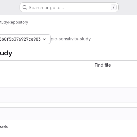
Search or go to…
/
Study
Repository
pic-sensitivity-study
5b0f5b376927ce983
tudy
Find file
sets