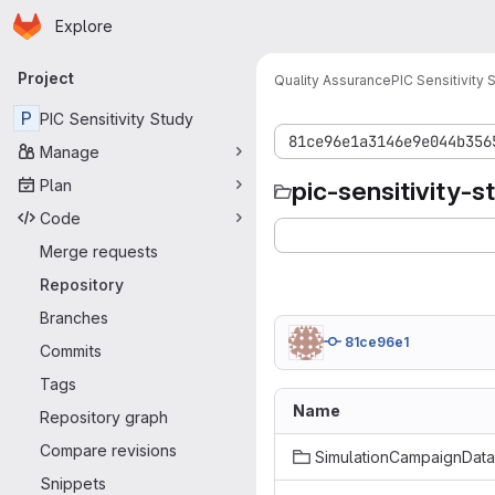
Homepage
Skip to main content
Explore
Primary navigation
Project
Quality Assurance
PIC Sensitivity 
P
PIC Sensitivity Study
81ce96e1a3146e9e044b356
Manage
Plan
pic-sensitivity-s
Code
Merge requests
Repository
Branches
81ce96e1
Commits
Tags
Name
Repository graph
Compare revisions
SimulationCampaignData
Snippets