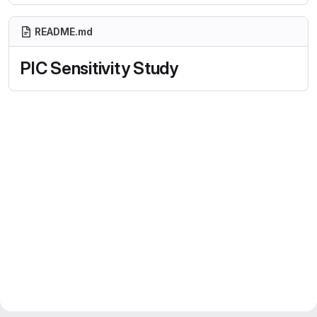
README.md
PIC Sensitivity Study