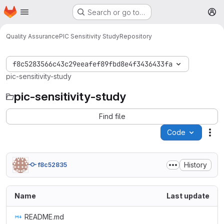
Homepage
Skip to main content
Search or go to…
M
Quality Assurance
PIC Sensitivity Study
Repository
f8c5283566c43c29eeafef89fbd8e4f3436433fa
pic-sensitivity-study
pic-sensitivity-study
Find file
Code
Act
History
f8c52835
Name
Last update
README.md