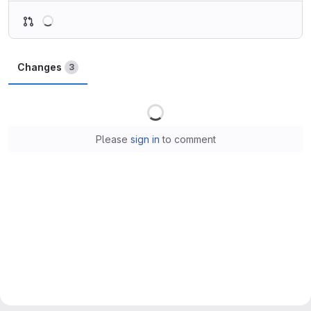
Loading
Changes
3
Loading
Please
sign in
to comment