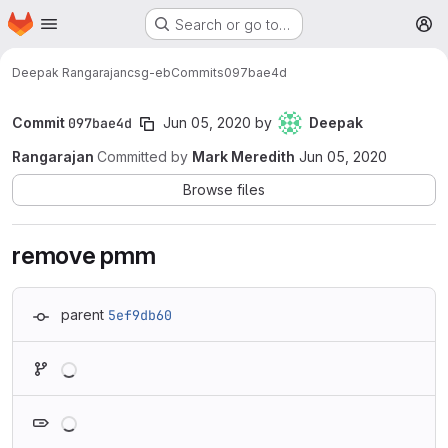
Homepage
Skip to main content
Search or go to…
M
Deepak Rangarajan
csg-eb
Commits
097bae4d
Commit
097bae4d
Jun 05, 2020
by
Deepak
Rangarajan
Committed by
Mark Meredith
Jun 05, 2020
Browse files
remove pmm
parent
5ef9db60
Loading
Loading