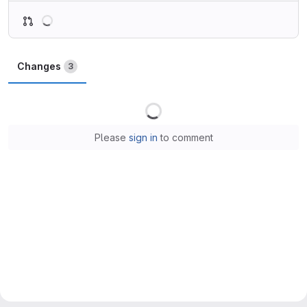
Loading
Changes
3
Loading
Please
sign in
to comment