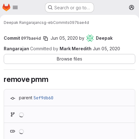
Homepage
Skip to main content
Search or go to…
M
Deepak Rangarajan
csg-eb
Commits
097bae4d
Commit
097bae4d
Jun 05, 2020
by
Deepak
Rangarajan
Committed by
Mark Meredith
Jun 05, 2020
Browse files
remove pmm
parent
5ef9db60
Loading
Loading