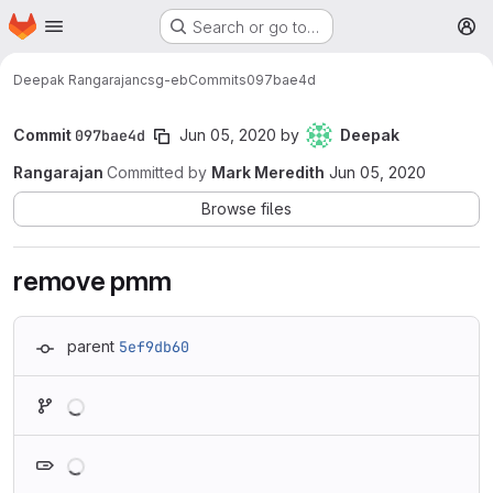
Homepage
Skip to main content
Search or go to…
M
Deepak Rangarajan
csg-eb
Commits
097bae4d
Commit
097bae4d
Jun 05, 2020
by
Deepak
Rangarajan
Committed by
Mark Meredith
Jun 05, 2020
Browse files
remove pmm
parent
5ef9db60
Loading
Loading