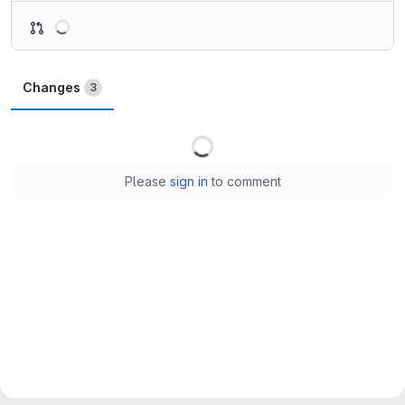
Loading
Changes
3
Loading
Please
sign in
to comment