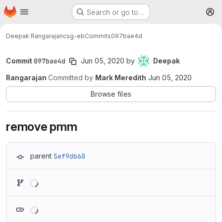
Homepage
Skip to main content
Search or go to…
M
Deepak Rangarajan
csg-eb
Commits
097bae4d
Commit
097bae4d
Jun 05, 2020
by
Deepak
Rangarajan
Committed by
Mark Meredith
Jun 05, 2020
Browse files
remove pmm
parent
5ef9db60
Loading
Loading