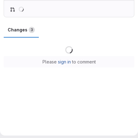
Loading
Changes
3
Loading
Please
sign in
to comment