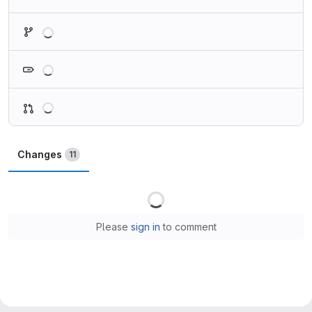
Loading
Loading
Loading
Changes
11
Loading
Please
sign in
to comment