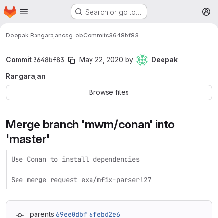
Homepage
Skip to main content
Search or go to…
M
Deepak Rangarajan
csg-eb
Commits
3648bf83
Commit
3648bf83
May 22, 2020
by
Deepak
Rangarajan
Browse files
Merge branch 'mwm/conan' into
'master'
Use Conan to install dependencies

See merge request exa/mfix-parser!27
parents
69ee0dbf
6febd2e6