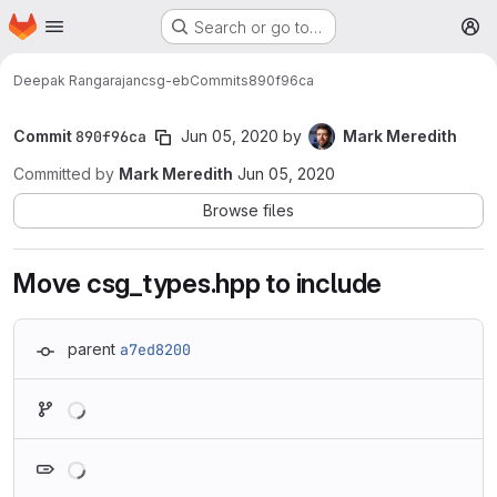
Homepage
Skip to main content
Search or go to…
M
Deepak Rangarajan
csg-eb
Commits
890f96ca
Commit
890f96ca
Jun 05, 2020
by
Mark Meredith
Committed by
Mark Meredith
Jun 05, 2020
Browse files
Move csg_types.hpp to include
parent
a7ed8200
Loading
Loading