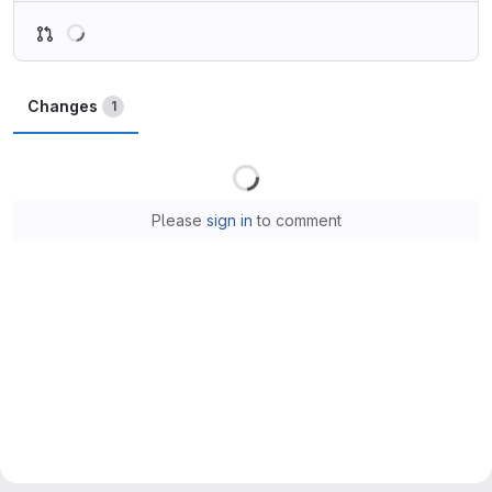
Loading
Changes
1
Loading
Please
sign in
to comment