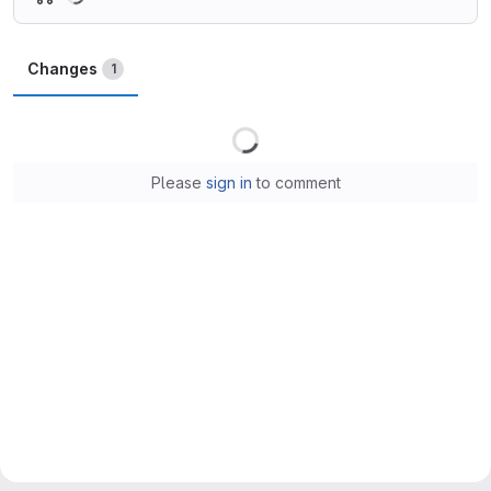
Changes
1
Loading
Please
sign in
to comment