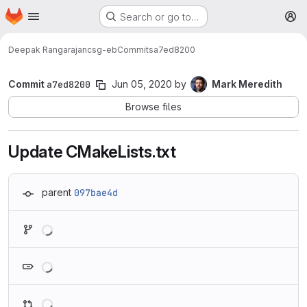
Homepage
Skip to main content
Search or go to…
M
Deepak Rangarajan
csg-eb
Commits
a7ed8200
Commit
a7ed8200
Jun 05, 2020
by
Mark Meredith
Browse files
Update CMakeLists.txt
parent
097bae4d
Loading
Loading
Loading