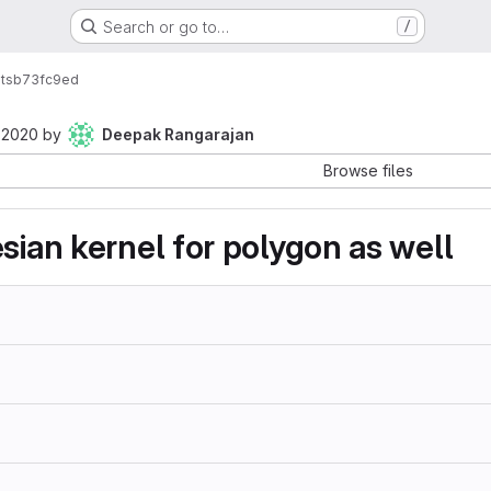
Search or go to…
/
ts
b73fc9ed
 2020
by
Deepak Rangarajan
Browse files
sian kernel for polygon as well