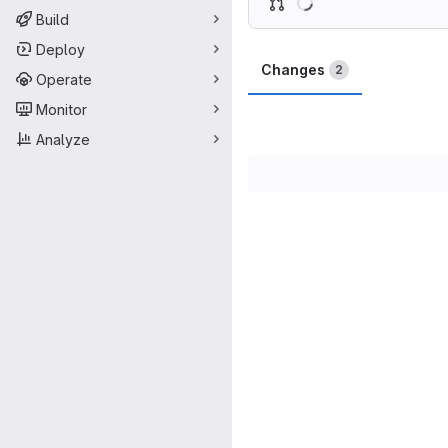
Build
Deploy
Changes
2
Operate
Monitor
Analyze