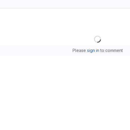
Loading
Please
sign in
to comment