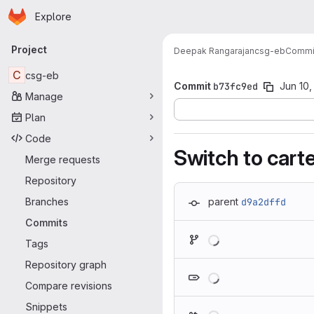
Homepage
Skip to main content
Explore
Primary navigation
Project
Deepak Rangarajan
csg-eb
Commi
C
csg-eb
Commit
b73fc9ed
Jun 10,
Manage
Plan
Code
Switch to carte
Merge requests
Repository
Branches
parent
d9a2dffd
Commits
Loading
Tags
Repository graph
Loading
Compare revisions
Snippets
Loading