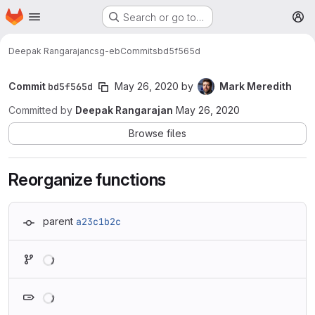
Homepage
Skip to main content
Search or go to…
M
Deepak Rangarajan
csg-eb
Commits
bd5f565d
Commit
bd5f565d
May 26, 2020
by
Mark Meredith
Committed by
Deepak Rangarajan
May 26, 2020
Browse files
Reorganize functions
parent
a23c1b2c
Loading
Loading