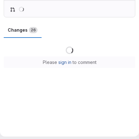
Loading
Changes
26
Loading
Please
sign in
to comment