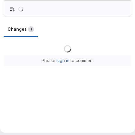
Loading
Changes
1
Loading
Please
sign in
to comment