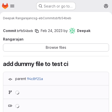
Homepage
Skip to main content
Search or go to…
M
Deepak Rangarajan
csg-eb
Commits
bfb54beb
Commit
bfb54beb
Feb 24, 2023
by
Deepak
Rangarajan
Browse files
add dummy file to test ci
parent
94c8f21a
Loading
Loading