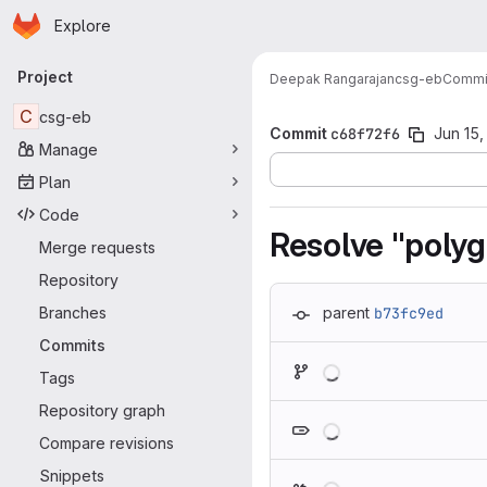
Homepage
Skip to main content
Explore
Primary navigation
Project
Deepak Rangarajan
csg-eb
Commi
C
csg-eb
Commit
c68f72f6
Jun 15,
Manage
Plan
Code
Resolve "polyg
Merge requests
Repository
Branches
parent
b73fc9ed
Commits
Loading
Tags
Repository graph
Loading
Compare revisions
Snippets
Loading