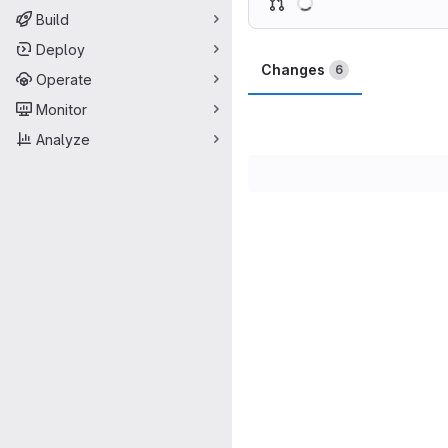
Build
Deploy
Changes
6
Operate
Monitor
Analyze