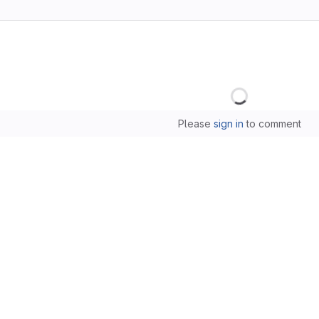
Loading
Please
sign in
to comment