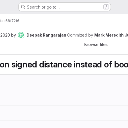
Search or go to…
/
ts
c68f72f6
 2020
by
Deepak Rangarajan
Committed by
Mark Meredith
J
Browse files
on signed distance instead of bool