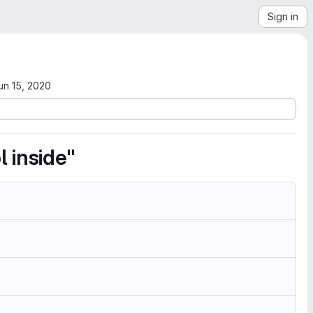
Sign in
un 15, 2020
 inside"