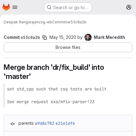
Homepage
Skip to main content
Search or go to…
M
Deepak Rangarajan
csg-eb
Commits
e53c8a2b
Commit
e53c8a2b
May 15, 2020
by
Mark Meredith
Browse files
Merge branch 'dr/fix_build' into
'master'
set std_cpp such that csg tests are built

See merge request exa/mfix-parser!23
parents
a9d8c782
e21e1df6
Loading