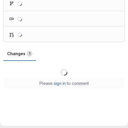
Loading
Loading
Changes
1
Loading
Please
sign in
to comment