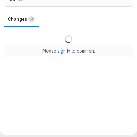
Changes
3
Loading
Please
sign in
to comment