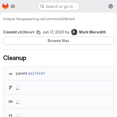
Homepage
Skip to main content
Search or go to…
M
Deepak Rangarajan
csg-eb
Commits
e828b4e9
Commit
e828b4e9
Jun 17, 2020
by
Mark Meredith
Browse files
Cleanup
parent
b6174f67
Loading
Loading
Loading