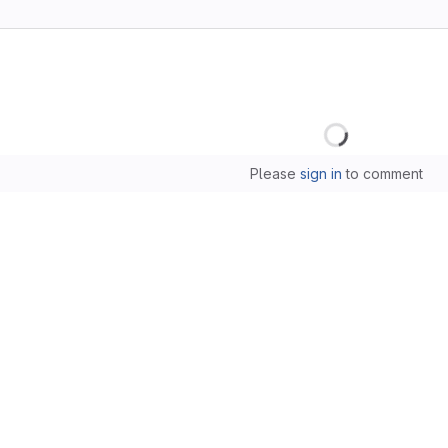
Loading
Please
sign in
to comment