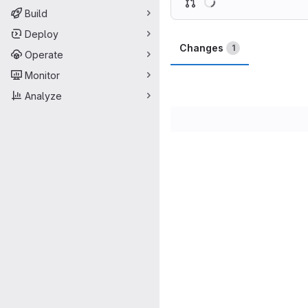
Build
Deploy
Changes
1
Operate
Monitor
Analyze