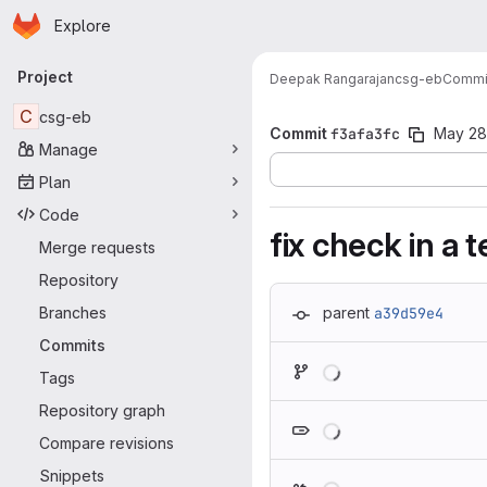
Homepage
Skip to main content
Explore
Primary navigation
Project
Deepak Rangarajan
csg-eb
Commi
C
csg-eb
Commit
f3afa3fc
May 28
Manage
Plan
Code
fix check in a t
Merge requests
Repository
Branches
parent
a39d59e4
Commits
Loading
Tags
Repository graph
Loading
Compare revisions
Snippets
Loading