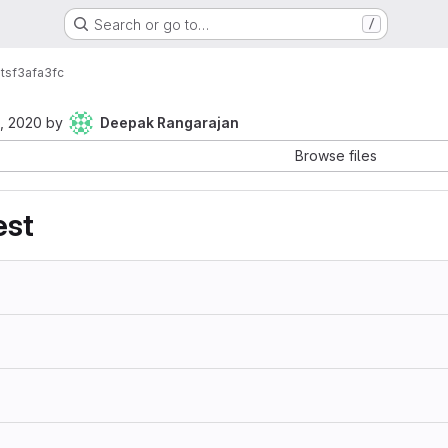
Search or go to…
/
ts
f3afa3fc
, 2020
by
Deepak Rangarajan
Browse files
est