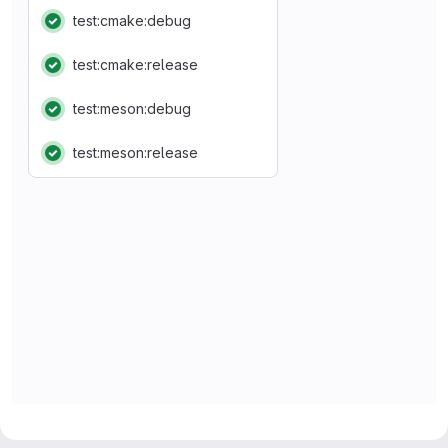
test:cmake:debug
Status: Passed
test:cmake:release
Status: Passed
test:meson:debug
Status: Passed
test:meson:release
Status: Passed