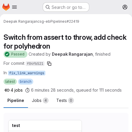
Homepage
Skip to main content
Search or go to…
M
Deepak Rangarajan
csg-eb
Pipelines
#22419
Switch from assert to throw, add check
for polyhedron
Created
by
Deepak Rangarajan
, finished
Passed
For commit
f04fb521
In
fix_link_warnings
latest
branch
4 jobs
6 minutes 28 seconds, queued for 111 seconds
Pipeline
Jobs
Tests
4
0
test