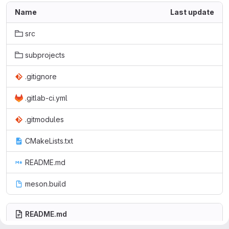
Name
Last update
src
subprojects
.gitignore
.gitlab-ci.yml
.gitmodules
CMakeLists.txt
README.md
meson.build
README.md