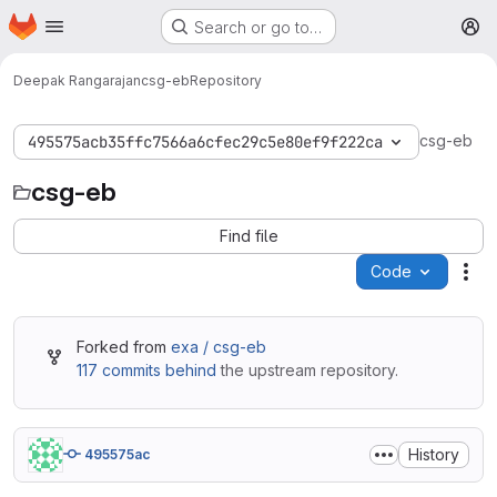
Homepage
Skip to main content
Search or go to…
M
Deepak Rangarajan
csg-eb
Repository
csg-eb
495575acb35ffc7566a6cfec29c5e80ef9f222ca
csg-eb
Find file
Code
Act
Forked from
exa / csg-eb
117 commits behind
the upstream repository.
History
495575ac