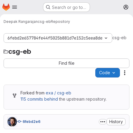
Homepage
Skip to main content
Search or go to…
M
Deepak Rangarajan
csg-eb
Repository
csg-eb
6febd2e657784fe44f5025b881d7e152c5eea8de
csg-eb
Find file
Code
Act
Forked from
exa / csg-eb
115 commits behind
the upstream repository.
History
6febd2e6