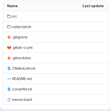
Name
Last update
src
subprojects
.gitignore
.gitlab-ci.yml
.gitmodules
CMakeLists.txt
README.md
conanfile.txt
meson.build