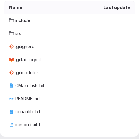
Name
Last update
include
src
.gitignore
.gitlab-ci.yml
.gitmodules
CMakeLists.txt
README.md
conanfile.txt
meson.build
pmm.cmake