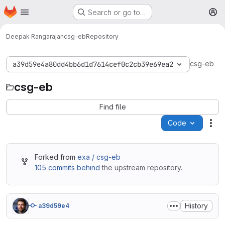
Homepage
Skip to main content
Search or go to…
M
Deepak Rangarajan
csg-eb
Repository
csg-eb
a39d59e4a80dd4bb6d1d7614cef0c2cb39e69ea2
csg-eb
Find file
Code
Act
Forked from
exa / csg-eb
105 commits behind
the upstream repository.
History
a39d59e4