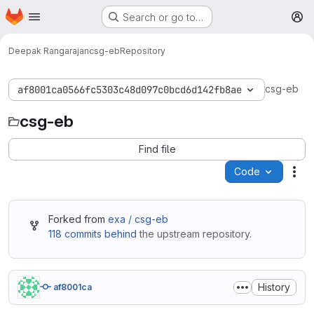
Homepage
Skip to main content
Search or go to…
M
Deepak Rangarajan
csg-eb
Repository
csg-eb
af8001ca0566fc5303c48d097c0bcd6d142fb8ae
csg-eb
Find file
Code
Act
Forked from
exa / csg-eb
118 commits behind
the upstream repository.
History
af8001ca