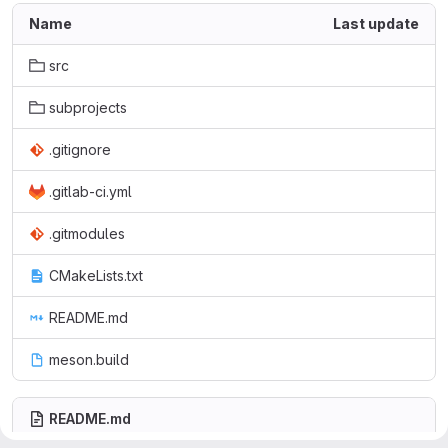
Name
Last update
src
subprojects
.gitignore
.gitlab-ci.yml
.gitmodules
CMakeLists.txt
README.md
meson.build
README.md