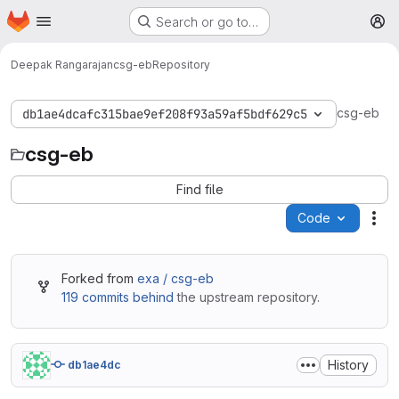
Homepage
Skip to main content
Search or go to…
M
Deepak Rangarajan
csg-eb
Repository
csg-eb
db1ae4dcafc315bae9ef208f93a59af5bdf629c5
csg-eb
Find file
Code
Act
Forked from
exa / csg-eb
119 commits behind
the upstream repository.
History
db1ae4dc