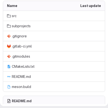
Name
Last update
src
subprojects
.gitignore
.gitlab-ci.yml
.gitmodules
CMakeLists.txt
README.md
meson.build
README.md