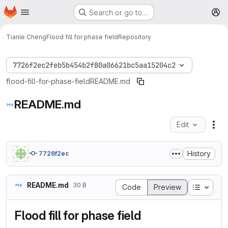
Homepage
Skip to main content
Search or go to…
M
Tianle Cheng
Flood fill for phase field
Repository
7726f2ec2feb5b454b2f80a06621bc5aa15204c2
flood-fill-for-phase-field
README.md
README.md
Edit
Fil
History
7726f2ec
README.md
30 B
Table o
Code
Preview
Flood fill for phase field