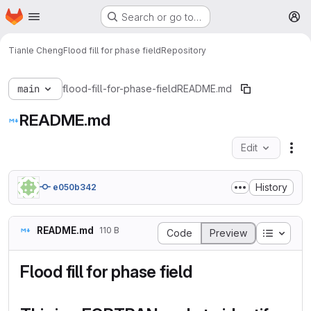
Homepage
Skip to main content
Search or go to…
M
Tianle Cheng
Flood fill for phase field
Repository
main
flood-fill-for-phase-field
README.md
README.md
Edit
Fil
History
e050b342
README.md
110 B
Table o
Code
Preview
Flood fill for phase field