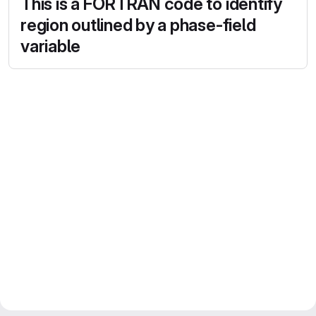
This is a FORTRAN code to identify
region outlined by a phase-field
variable