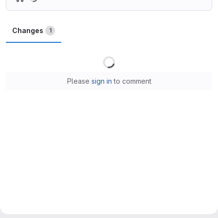
Changes
1
Loading
Please
sign in
to comment