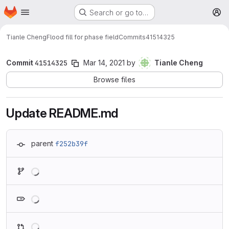
Homepage
Skip to main content
Search or go to…
M
Tianle Cheng
Flood fill for phase field
Commits
41514325
Commit
41514325
Mar 14, 2021
by
Tianle Cheng
Browse files
Update README.md
parent
f252b39f
Loading
Loading
Loading