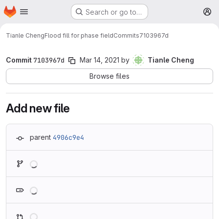
Homepage
Skip to main content
Search or go to…
M
Tianle Cheng
Flood fill for phase field
Commits
7103967d
Commit
7103967d
Mar 14, 2021
by
Tianle Cheng
Browse files
Add new file
parent
4906c9e4
Loading
Loading
Loading