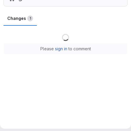
Changes
1
Loading
Please
sign in
to comment