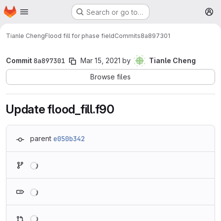
Homepage
Skip to main content
Search or go to…
M
Tianle Cheng
Flood fill for phase field
Commits
8a897301
Commit
8a897301
Mar 15, 2021
by
Tianle Cheng
Browse files
Update flood_fill.f90
parent
e050b342
Loading
Loading
Loading