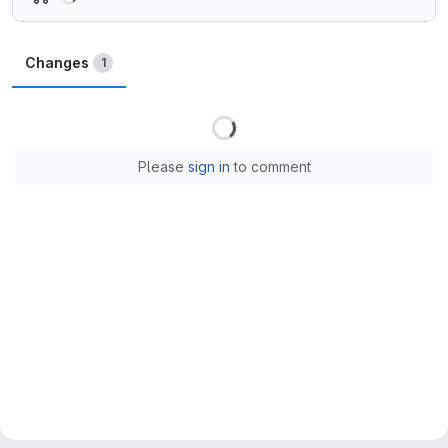
Changes
1
Loading
Please
sign in
to comment