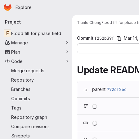
Homepage
Skip to main content
Explore
Primary navigation
Project
Tianle Cheng
Flood fill for phase f
F
Flood fill for phase field
Commit
f252b39f
Mar 14,
Manage
Plan
Code
Update READ
Merge requests
Repository
Branches
parent
7726f2ec
Commits
Loading
Tags
Repository graph
Loading
Compare revisions
Snippets
Loading