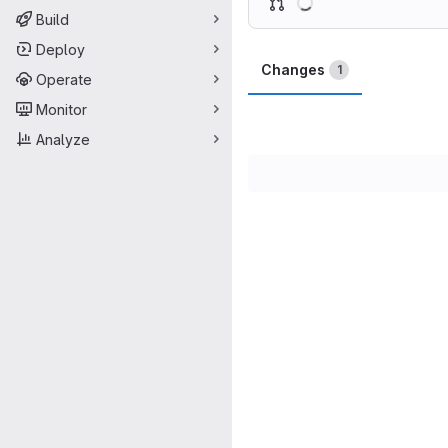
Build
Deploy
Changes
1
Operate
Monitor
Analyze