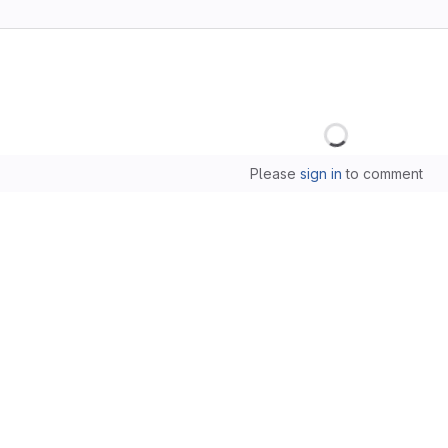
Loading
Please
sign in
to comment