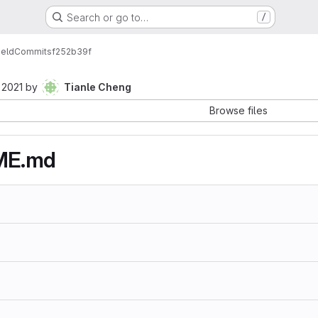
Search or go to…
/
ield
Commits
f252b39f
 2021
by
Tianle Cheng
Browse files
ME.md