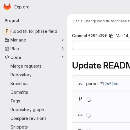
Homepage
Skip to main content
Explore
Primary navigation
Project
Tianle Cheng
Flood fill for phase f
F
Flood fill for phase field
Commit
f252b39f
Mar 14,
Manage
Plan
Code
Update READ
Merge requests
Repository
Branches
parent
7726f2ec
Commits
Loading
Tags
Repository graph
Loading
Compare revisions
Snippets
Loading