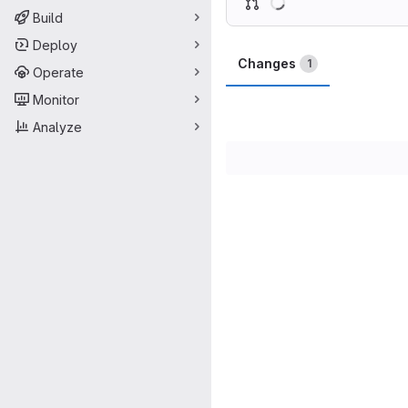
Build
Deploy
Changes
1
Operate
Monitor
Analyze