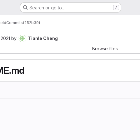
Search or go to…
/
ield
Commits
f252b39f
 2021
by
Tianle Cheng
Browse files
ME.md