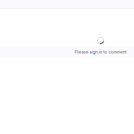
Loading
Please
sign in
to comment