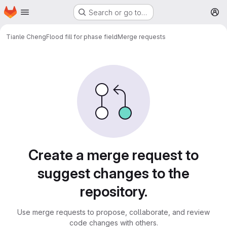
Homepage
Skip to main content
Search or go to…
M
Tianle Cheng
Flood fill for phase field
Merge requests
Merge requests
Create a merge request to
suggest changes to the
repository.
Use merge requests to propose, collaborate, and review
code changes with others.