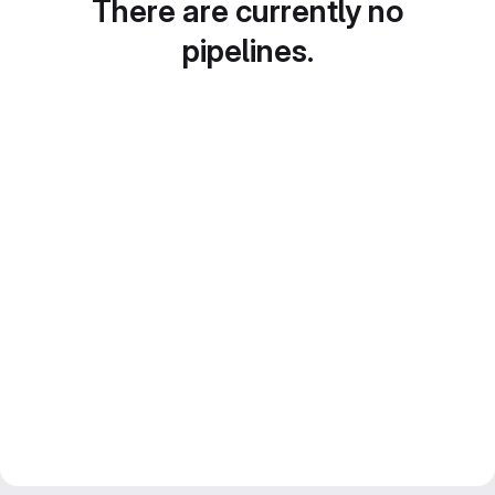
There are currently no
pipelines.