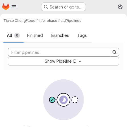
Homepage
Skip to main content
Search or go to…
M
Tianle Cheng
Flood fill for phase field
Pipelines
All
Finished
Branches
Tags
0
Show Pipeline ID