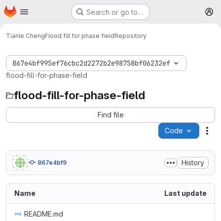
Homepage
Skip to main content
Search or go to…
M
Tianle Cheng
Flood fill for phase field
Repository
867e4bf995ef76cbc2d2272b2e98758bf06232ef
flood-fill-for-phase-field
flood-fill-for-phase-field
Find file
Code
Act
History
867e4bf9
Name
Last update
README.md