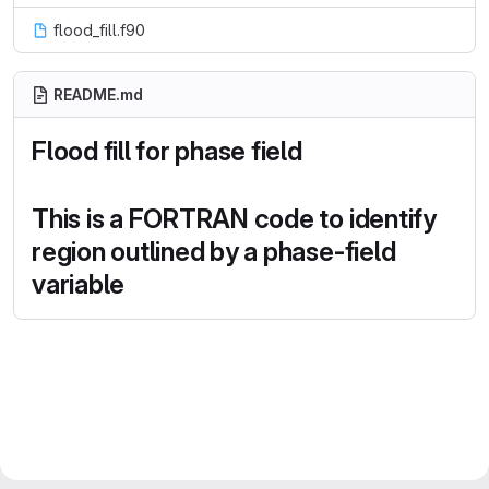
flood_fill.f90
README.md
Flood fill for phase field
This is a FORTRAN code to identify
region outlined by a phase-field
variable