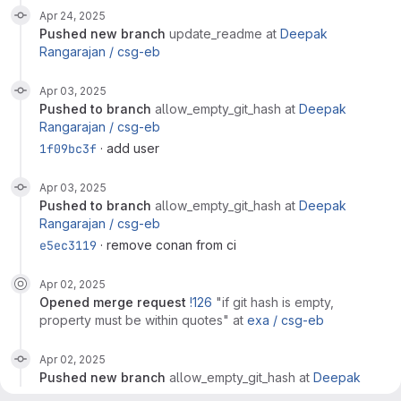
Apr 24, 2025
pushed new branch
update_readme
at
Deepak
Rangarajan /
csg-eb
Apr 03, 2025
pushed to branch
allow_empty_git_hash
at
Deepak
Rangarajan /
csg-eb
1f09bc3f
· add user
Apr 03, 2025
pushed to branch
allow_empty_git_hash
at
Deepak
Rangarajan /
csg-eb
e5ec3119
· remove conan from ci
Apr 02, 2025
opened
merge request
!126
"if git hash is empty,
property must be within quotes"
at
exa /
csg-eb
Apr 02, 2025
pushed new branch
allow_empty_git_hash
at
Deepak
Rangarajan /
csg-eb