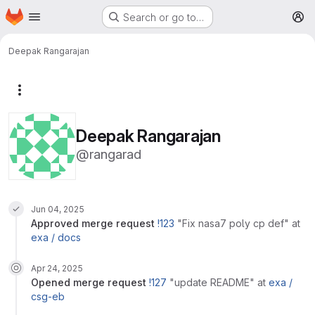
Homepage
Skip to main content
Search or go to…
M
Deepak Rangarajan
More actions
Deepak Rangarajan
@rangarad
Jun 04, 2025
approved
merge request
!123
"Fix nasa7 poly cp def"
at
exa /
docs
Apr 24, 2025
opened
merge request
!127
"update README"
at
exa /
csg-eb