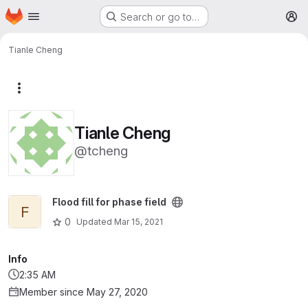
Homepage
Skip to main content
Search or go to…
M
Tianle Cheng
More actions
Tianle Cheng
@tcheng
View Flood fill for phase field project
Flood fill for phase field
F
0
Updated
Mar 15, 2021
Info
2:35 AM
Member since May 27, 2020