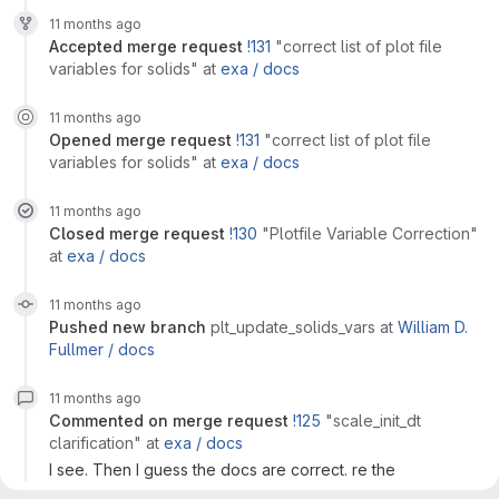
11 months ago
accepted
merge request
!131
"correct list of plot file
variables for solids"
at
exa /
docs
11 months ago
opened
merge request
!131
"correct list of plot file
variables for solids"
at
exa /
docs
11 months ago
closed
merge request
!130
"Plotfile Variable Correction"
at
exa /
docs
11 months ago
pushed new branch
plt_update_solids_vars
at
William D.
Fullmer /
docs
11 months ago
commented on
merge request
!125
"scale_init_dt
clarification"
at
exa /
docs
I see. Then I guess the docs are correct. re the
implementation, I suppose it would make sense to scale