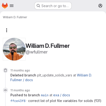
Homepage
Skip to main content
Search or go to…
M
William D. Fullmer
More actions
William D. Fullmer
@wfullmer
11 months ago
deleted branch
plt_update_solids_vars
at
William D.
Fullmer /
docs
11 months ago
pushed to branch
main
at
exa /
docs
ffce43f8
· correct list of plot file variables for solids (
!131
)