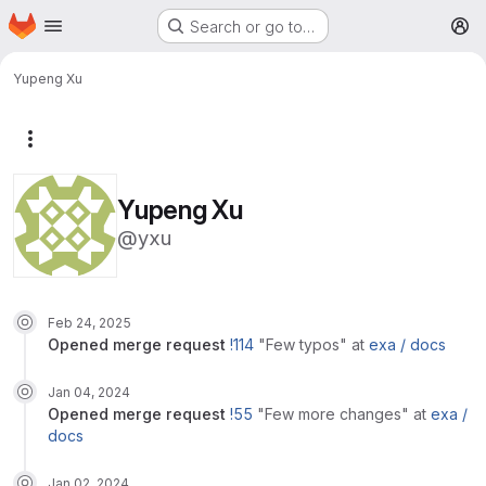
Homepage
Skip to main content
Search or go to…
M
Yupeng Xu
More actions
Yupeng Xu
@yxu
Feb 24, 2025
opened
merge request
!114
"Few typos"
at
exa /
docs
Jan 04, 2024
opened
merge request
!55
"Few more changes"
at
exa /
docs
Jan 02, 2024