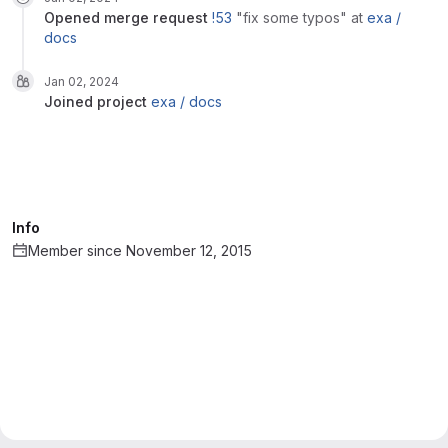
opened
merge request
!53
"fix some typos"
at
exa /
docs
Jan 02, 2024
joined
project
exa / docs
Info
Member since November 12, 2015