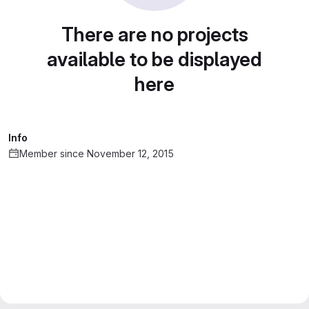
There are no projects
available to be displayed
here
Info
Member since November 12, 2015