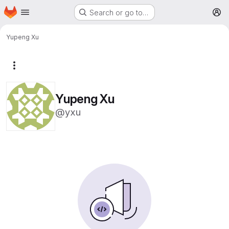
Homepage
Skip to main content
Search or go to…
M
Yupeng Xu
More actions
Yupeng Xu
@yxu