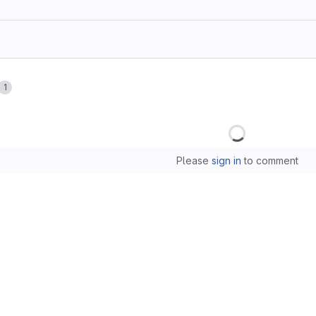
1
Loading
Please
sign in
to comment