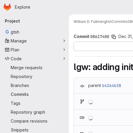
Homepage
Skip to main content
Explore
Primary navigation
Project
William D. Fullmer
gtsh
Commits
08
G
gtsh
Commit
08617400
Dec 31,
Manage
Plan
Code
lgw: adding ini
Merge requests
Repository
Branches
parent
b4264b38
Commits
Loading
Tags
Repository graph
Loading
Compare revisions
Snippets
Loading