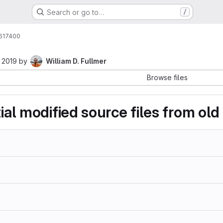
Search or go to…
/
617400
 2019
by
William D. Fullmer
Browse files
tial modified source files from ol