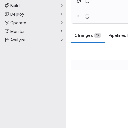
Build
Loading
Deploy
Operate
Monitor
Changes
Pipelines
17
Analyze