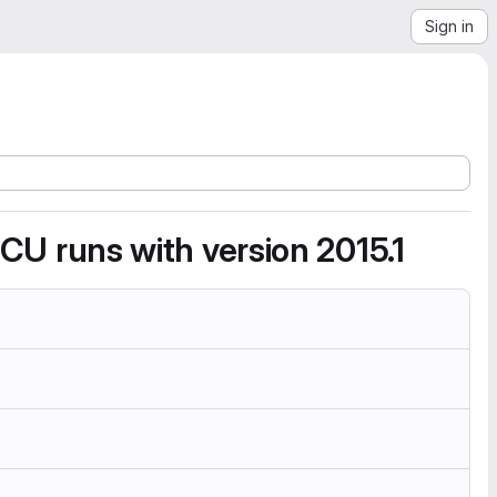
Sign in
d CU runs with version 2015.1