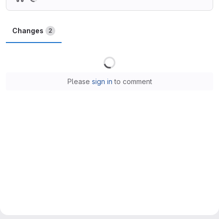
Changes
2
Loading
Please
sign in
to comment