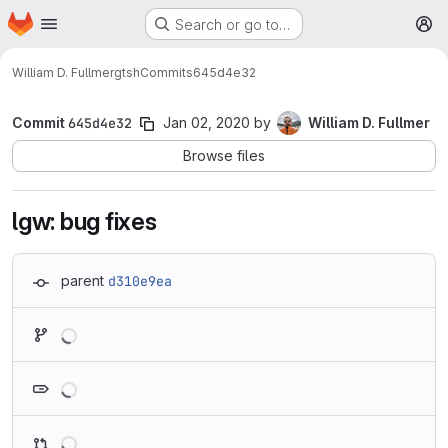
Homepage
Skip to main content
Search or go to…
M
William D. Fullmer
gtsh
Commits
645d4e32
Commit
645d4e32
Jan 02, 2020
by
William D. Fullmer
Browse files
lgw: bug fixes
parent
d310e9ea
Loading
Loading
Loading