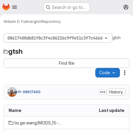
Homepage
Skip to main content
Search or go to…
M
William D. Fullmer
gtsh
Repository
gtsh
08617400db81f8c3f4c06226c9f9e51c3f7c466d
gtsh
Find file
Code
Act
History
08617400
Name
Last update
liu.ge.wang/MODS_15-1_ll