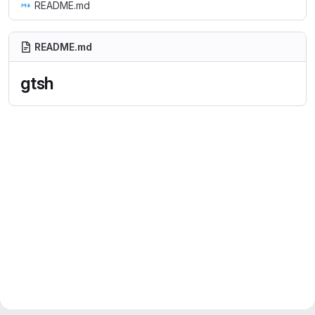
README.md
README.md
gtsh