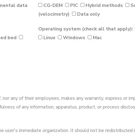
mental data
CG-DEM
PIC
Hybrid methods
S
(velocimetry)
Data only
Operating system (check all that apply): 
zed bed
Linux
Windows
Mac
 nor any of their employees, makes any warranty, express or imp
sefulness of any information, apparatus, product, or process discl
e user's immediate organization. It should not be redistributed i