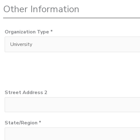
Other Information
Organization Type *
Street Address 2
State/Region *