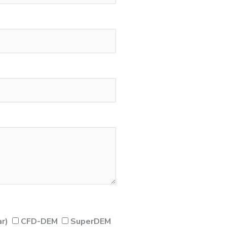
r)
CFD-DEM
SuperDEM