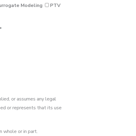
urrogate Modeling
PTV
*
lied, or assumes any legal
osed or represents that its use
n whole or in part.