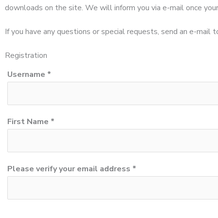
downloads on the site. We will inform you via e-mail once your
If you have any questions or special requests, send an e-mail 
Registration
Username *
First Name *
Please verify your email address *