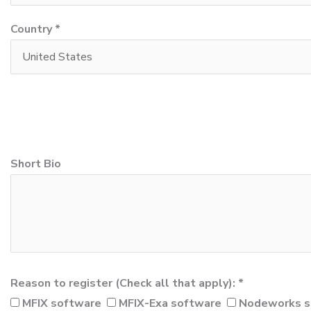
Country *
Short Bio
Reason to register (Check all that apply): *
MFIX software
MFIX-Exa software
Nodeworks s