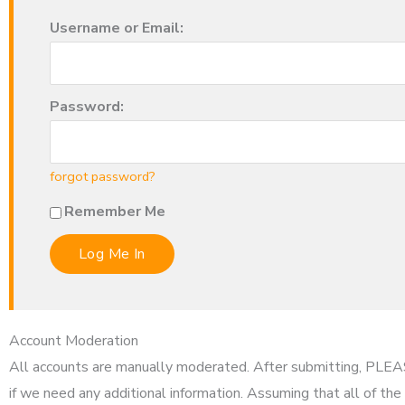
Username or Email:
Password:
forgot password?
Remember Me
Account Moderation
All accounts are manually moderated. After submitting, PL
if we need any additional information. Assuming that all of the 