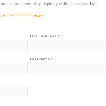
 account has been set up (typically within one or two days).
to
ad
***
@
***********
oe.gov
.
Email Address *
Last Name *