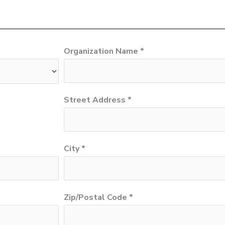
Organization Name *
Street Address *
City *
Zip/Postal Code *