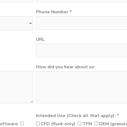
Phone Number *
URL
How did you hear about us:
Intended Use (Check all that apply): *
oftware
CFD (fluid-only)
TFM
DEM (granula