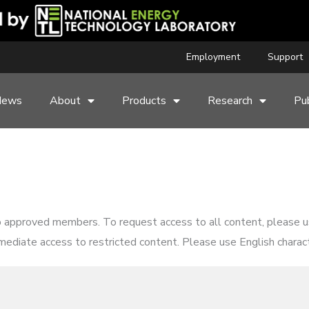
Employment
Support
News
About
Products
Research
Pub
o approved members. To request access to all content, please 
mediate access to restricted content. Please use English characte