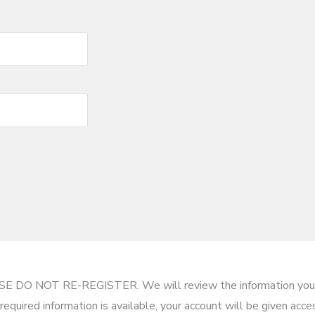
EASE DO NOT RE-REGISTER. We will review the information you 
required information is available, your account will be given acc