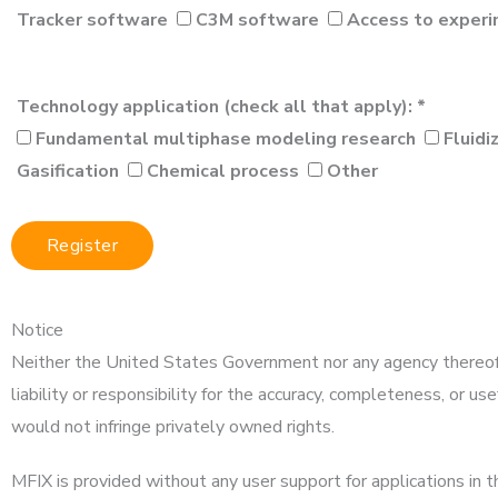
Tracker software
C3M software
Access to experi
Technology application (check all that apply): *
Fundamental multiphase modeling research
Fluidi
Gasification
Chemical process
Other
Notice
Neither the United States Government nor any agency thereof,
liability or responsibility for the accuracy, completeness, or u
would not infringe privately owned rights.
MFIX is provided without any user support for applications in th