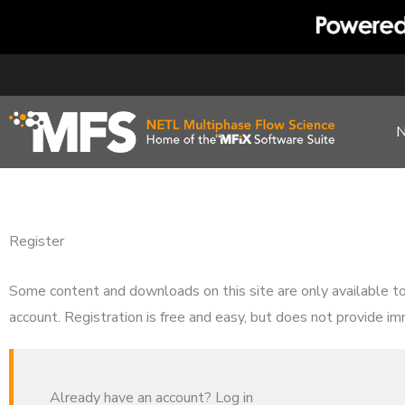
Skip
to
content
Register
Some content and downloads on this site are only available t
account. Registration is free and easy, but does not provide im
Already have an account? Log in