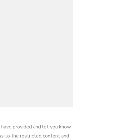
have provided and let you know
ess to the restricted content and