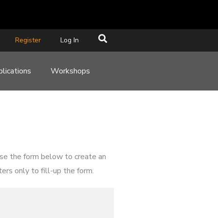
Register
Log In
lications
Workshops
use the form below to create an
rs only to fill-up the form.