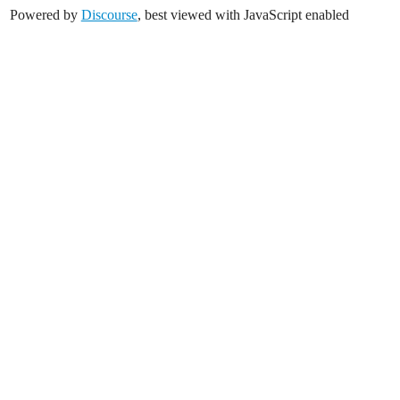
Powered by
Discourse
, best viewed with JavaScript enabled