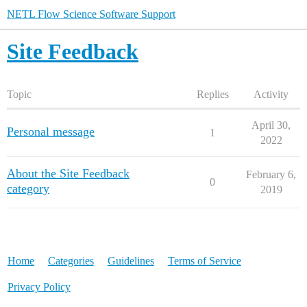
NETL Flow Science Software Support
Site Feedback
Topic
Replies
Activity
April 30,
Personal message
1
2022
About the Site Feedback
February 6,
0
category
2019
Home
Categories
Guidelines
Terms of Service
Privacy Policy